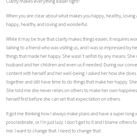
Clarity makes everything easier right?
When you are clear about what makes you happy, healthy, loving
happy, healthy and loving and wonderful.
While it may be true that clarity makes things easier, it requires wo
talking to a friend who was visiting us, and I was so impressed by h
things that made her happy. She wasn’t selfish by any means. She
husband and her children and even us if needed. During our convers
content with herself and her well-being. I asked her how she does it
together and still have time to do things that make her happy. She
She told me she never relies on others to make her own happiness
herself first before she can set that expectation on others.
It got me thinking how I always make plans and have a super long w
procrastinate, or I’m just lazy. I don’t get to it and I blame others 
me. I want to change that. I need to change that.