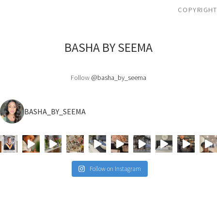
COPYRIGHT
BASHA BY SEEMA
Follow
@basha_by_seema
BASHA_BY_SEEMA
Follow on Instagram