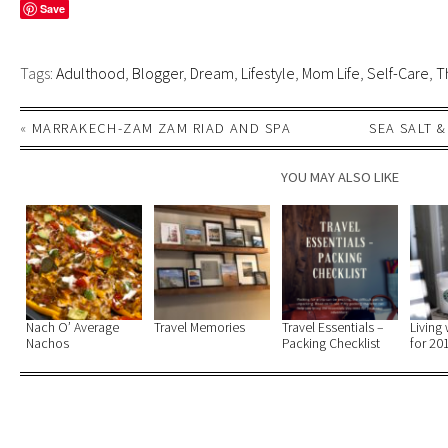
Save
Tags:
Adulthood
,
Blogger
,
Dream
,
Lifestyle
,
Mom Life
,
Self-Care
,
T
«
MARRAKECH-ZAM ZAM RIAD AND SPA
SEA SALT 
YOU MAY ALSO LIKE
Nach O’ Average
Travel Memories
Travel Essentials –
Living 
Nachos
Packing Checklist
for 20