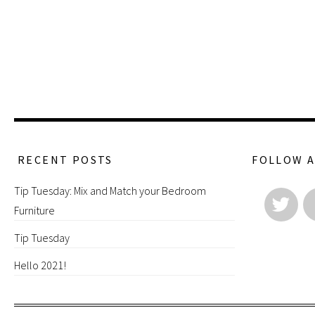
RECENT POSTS
FOLLOW 
Tip Tuesday: Mix and Match your Bedroom
Furniture
Tip Tuesday
Hello 2021!