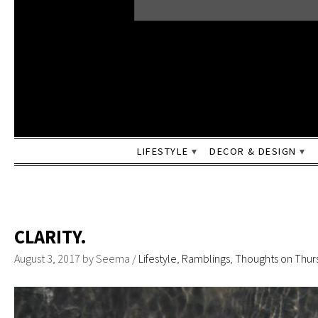
LIFESTYLE
DECOR & DESIGN
CLARITY.
August 3, 2017
by
Seema
/
Lifestyle
,
Ramblings
,
Thoughts on Thur