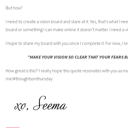
But how?
I need to create a vision board and stare at it. Yes, that’s what I ne
board or something I can make online it doesn’t matter. I need a v
I hope to share my board with you once I complete it. For now, I le
“MAKE YOUR VISION SO CLEAR THAT YOUR FEARS 
How great is this?! I really hope this quote resonates with you as mu
me!#thoughtsonthursday